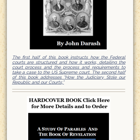
The first half of this book instructs how the Federal
courts are structured and how it works, detailing the
court process and the process and requirements to
take a case to the US Supreme court. The second half
of this book addresses “How the Judiciary Stole our
Republic and our Courts;”