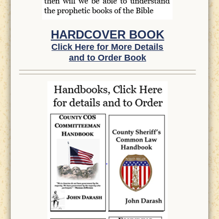
HARDCOVER BOOK
Click Here for More Details
and to Order Book