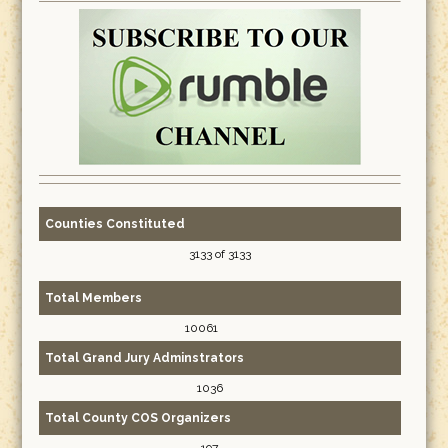
Counties Constituted
3133 of 3133
Total Members
10061
Total Grand Jury Adminstrators
1036
Total County COS Organizers