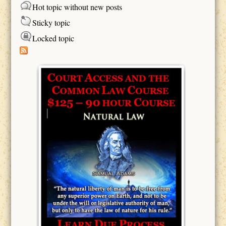
Hot topic without new posts
Sticky topic
Locked topic