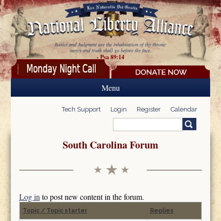
Skip to main content
Justice and Judgment are the inhabitation of thy throne:
mercy and truth shall go before thy face.
- Psa 89:14
Menu
Tech Support
Login
Register
Calendar
Search
Search form
South Carolina Forum
Log in
to post new content in the forum.
Topic / Topic starter
Replies