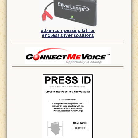
all-encompassing kit for
endless silver solutions