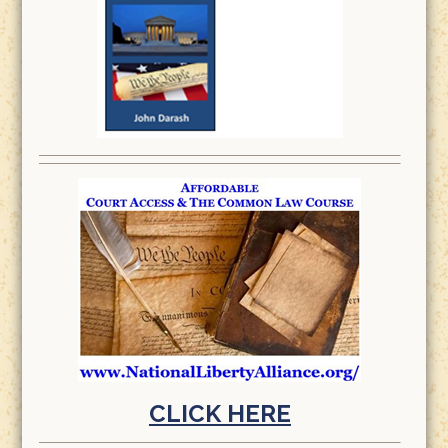
CLICK HERE