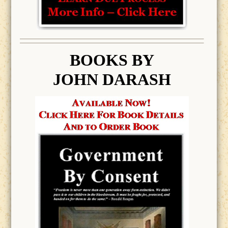
BOOK
S BY
JOHN DARASH