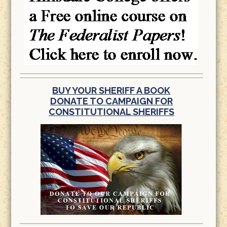
BUY YOUR SHERIFF A BOOK
DONATE TO CAMPAIGN FOR
CONSTITUTIONAL SHERIFFS