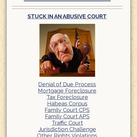
STUCK IN AN ABUSIVE COURT
Denial of Due Process
Mortgage Foreclosure
Tax Foreclosure
Habeas Corpus
Family Court CPS
Family Court APS
Traffic Court
Jurisdiction Challenge
Other Rights Violations