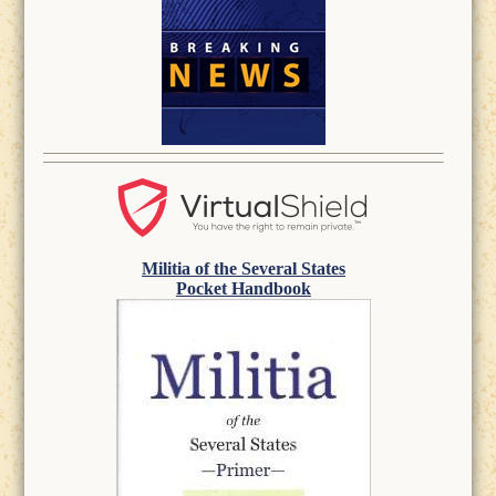
Militia of the Several States
Pocket Handbook