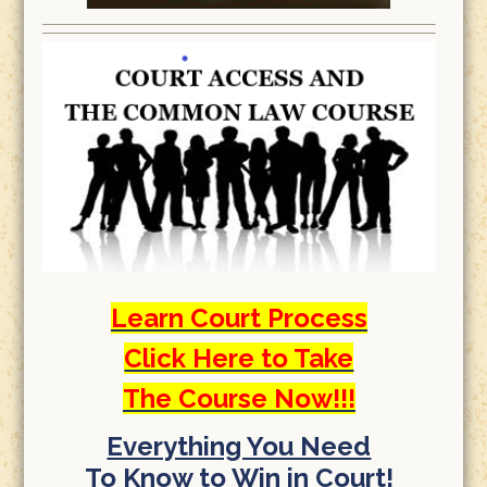
Learn Court Process
Click Here to Take
The Course Now!!!
Everything You Need
To Know to Win in Court!