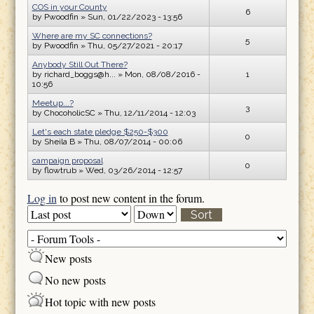
COS in your County
6
by
Pwoodfin
» Sun, 01/22/2023 - 13:56
Where are my SC connections?
5
by
Pwoodfin
» Thu, 05/27/2021 - 20:17
Anybody Still Out There?
by
richard_boggs@h...
» Mon, 08/08/2016 -
1
10:56
Meetup...?
3
by
ChocoholicSC
» Thu, 12/11/2014 - 12:03
Let's each state pledge $250-$300
0
by
Sheila B
» Thu, 08/07/2014 - 00:06
campaign proposal
0
by
flowtrub
» Wed, 03/26/2014 - 12:57
Log in
to post new content in the forum.
Order by
Sort
New posts
No new posts
Hot topic with new posts