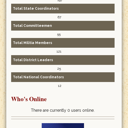
197
Total State Coordinators
67
Total Committeemen
55
Total Militia Members
121
Total District Leaders
25
Total National Coordinators
12
Who's Online
There are currently 0 users online.