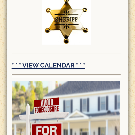
* * * VIEW CALENDAR * * *