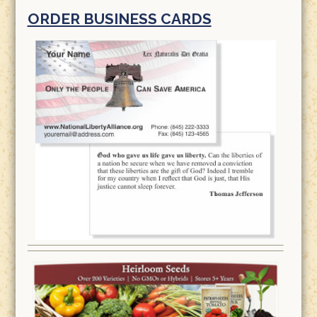
ORDER BUSINESS CARDS