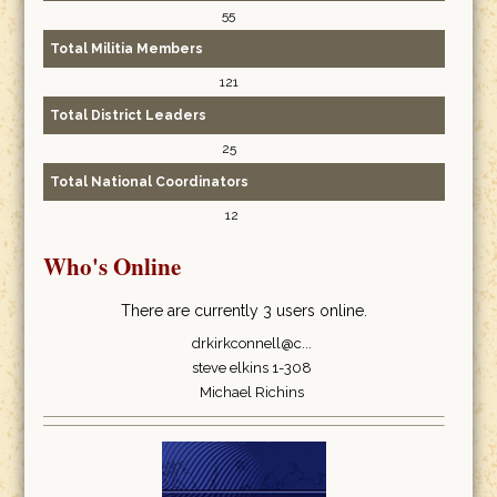
55
Total Militia Members
121
Total District Leaders
25
Total National Coordinators
12
Who's Online
There are currently 3 users online.
drkirkconnell@c...
steve elkins 1-308
Michael Richins