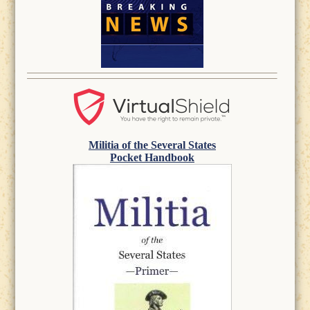
Militia of the Several States
Pocket Handbook