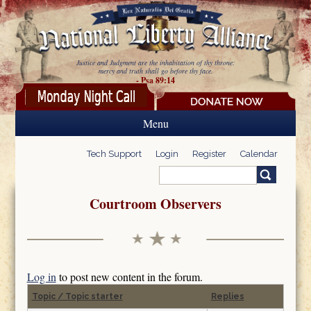
Skip to main content
Justice and Judgment are the inhabitation of thy throne:
mercy and truth shall go before thy face.
- Psa 89:14
Menu
Tech Support
Login
Register
Calendar
Search
Search form
Courtroom Observers
Log in
to post new content in the forum.
Topic / Topic starter
Replies