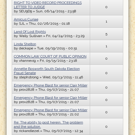
RIGHT TO VIDEO RECORD PROCEEDINGS
LETTER TO JUDGE
0
by
SEU9D9
» Sun, 06/14/2015 - 23:58
Amicus Curiae
1
by
SJL
» Thu, 02/26/2015 - 01:18
Land Of Lost Rights
5
by
Wally Sullivan
» Fri, 04/24/2015 - 23:29
Linda Shelton
1
by
deckape
» Tue, 05/19/2015 - 00:51
COMMON LAW COURT OF PUBLIC OPINION
0
by
vhannevig
» Fri, 05/15/2015 - 23:18
Annette Bosworth South Dakota Election
Fraud Senate
0
by
stephstrong
» Wed, 05/13/2015 - 11:46
Emergency Phone Blast for senior Clair Miller
0
by
prov2828
» Thu, 05/07/2015 - 21:07
Emergency Phone Blast for senior Clair Miller
0
by
prov2828
» Thu, 05/07/2015 - 21:07
Emergency Phone Blast for senior Clair Miller
0
by
prov2828
» Thu, 05/07/2015 - 21:02
Re: The ability to post herein. The problem
and the solution.
0
by
rickandlezel
» Thu, 05/07/2015 - 12:34