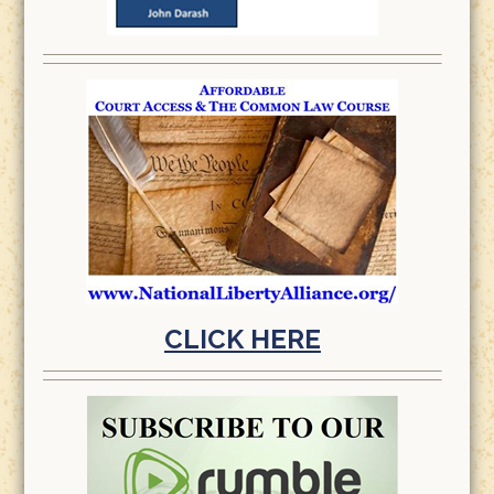
CLICK HERE