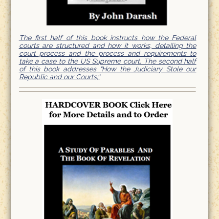
The first half of this book instructs how the Federal
courts are structured and how it works, detailing the
court process and the process and requirements to
take a case to the US Supreme court. The second half
of this book addresses “How the Judiciary Stole our
Republic and our Courts;”