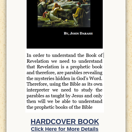
HARDCOVER BOOK
Click Here for More Details