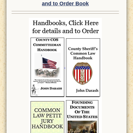
and to Order Book