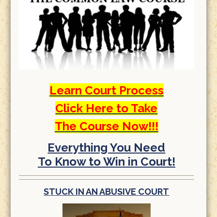
Learn Court Process
Click Here to Take
The Course Now!!!
Everything You Need
To Know to Win in Court!
STUCK IN AN ABUSIVE COURT