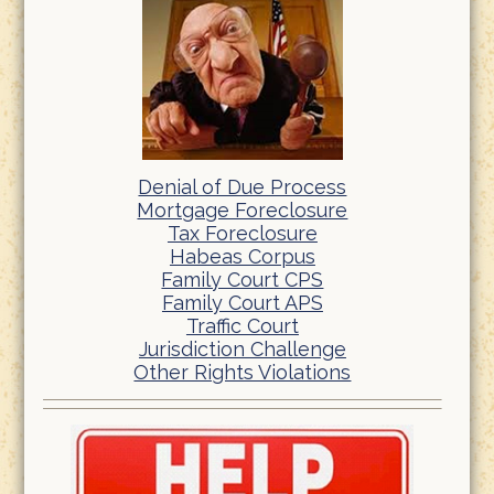
Denial of Due Process
Mortgage Foreclosure
Tax Foreclosure
Habeas Corpus
Family Court CPS
Family Court APS
Traffic Court
Jurisdiction Challenge
Other Rights Violations