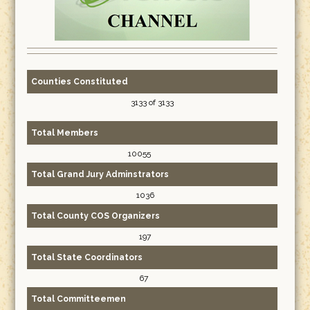
Counties Constituted
3133 of 3133
Total Members
10055
Total Grand Jury Adminstrators
1036
Total County COS Organizers
197
Total State Coordinators
67
Total Committeemen