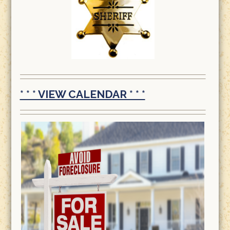
* * * VIEW CALENDAR * * *