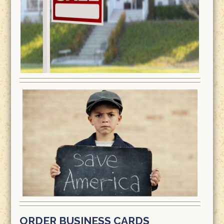
ORDER BUSINESS CARDS