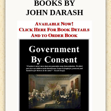
BOOK
S BY
JOHN DARASH