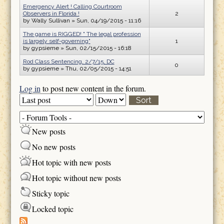
Emergency Alert ! Calling Courtroom
Observers in Florida !
2
by
Wally Sullivan
» Sun, 04/19/2015 - 11:16
The game is RIGGED! " The legal profession
is largely self-governing"
1
by
gypsieme
» Sun, 02/15/2015 - 16:18
Rod Class Sentencing, 2/7/15, DC
0
by
gypsieme
» Thu, 02/05/2015 - 14:51
Log in
to post new content in the forum.
Order by
Sort
New posts
No new posts
Hot topic with new posts
Hot topic without new posts
Sticky topic
Locked topic