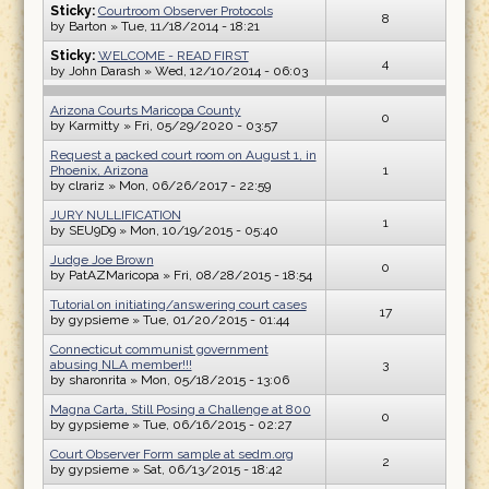
Sticky:
Courtroom Observer Protocols
8
by
Barton
» Tue, 11/18/2014 - 18:21
Sticky:
WELCOME - READ FIRST
4
by
John Darash
» Wed, 12/10/2014 - 06:03
Arizona Courts Maricopa County
0
by
Karmitty
» Fri, 05/29/2020 - 03:57
Request a packed court room on August 1, in
Phoenix, Arizona
1
by
clrariz
» Mon, 06/26/2017 - 22:59
JURY NULLIFICATION
1
by
SEU9D9
» Mon, 10/19/2015 - 05:40
Judge Joe Brown
0
by
PatAZMaricopa
» Fri, 08/28/2015 - 18:54
Tutorial on initiating/answering court cases
17
by
gypsieme
» Tue, 01/20/2015 - 01:44
Connecticut communist government
abusing NLA member!!!
3
by
sharonrita
» Mon, 05/18/2015 - 13:06
Magna Carta, Still Posing a Challenge at 800
0
by
gypsieme
» Tue, 06/16/2015 - 02:27
Court Observer Form sample at sedm.org
2
by
gypsieme
» Sat, 06/13/2015 - 18:42