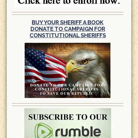
BUY YOUR SHERIFF A BOOK
DONATE TO CAMPAIGN FOR
CONSTITUTIONAL SHERIFFS