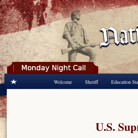
Skip to main content
Welcome
Sheriff
Education Sta
U.S. Sup