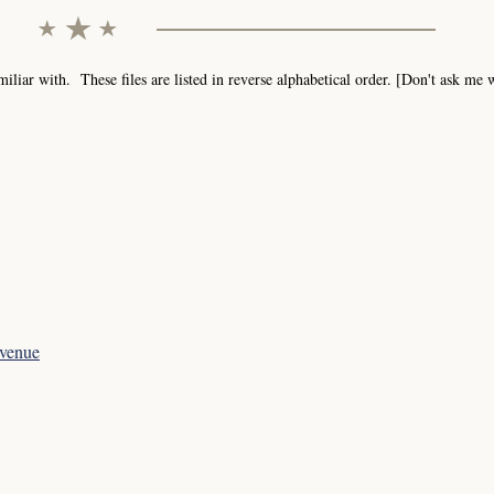
iar with. These files are listed in reverse alphabetical order. [Don't ask me
evenue