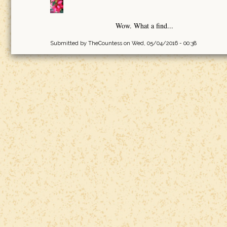
Wow. What a find...
Submitted by
TheCountess
on Wed, 05/04/2016 - 00:38