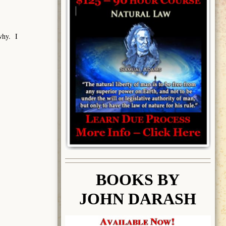
 why. I
BOOK
S BY
JOHN DARASH