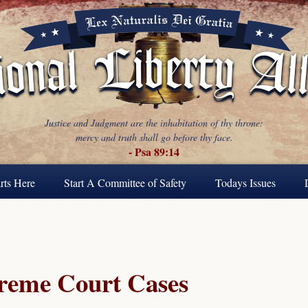
Justice and Judgment are the inhabitation of thy throne:
mercy and truth shall go before thy face.
- Psa 89:14
rts Here
Start A Committee of Safety
Todays Issues
reme Court Cases