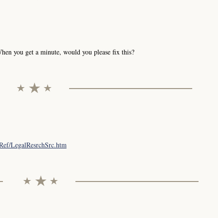
hen you get a minute, would you please fix this?
lRef/LegalResrchSrc.htm