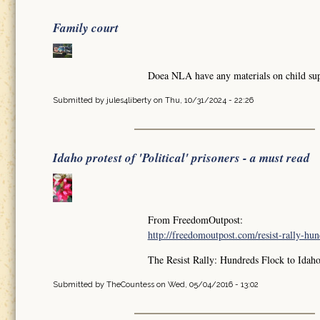
Family court
Doea NLA have any materials on child sup
Submitted by
jules4liberty
on Thu, 10/31/2024 - 22:26
Idaho protest of 'Political' prisoners - a must read
From FreedomOutpost:
http://freedomoutpost.com/resist-rally-hund
The Resist Rally: Hundreds Flock to Idaho
Submitted by
TheCountess
on Wed, 05/04/2016 - 13:02