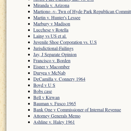
Miranda v. Arizona
Martiono -v- Twn of Hyde Park Republican Commit
Martin v. Hunter's Lessee
Marbury v Madison
Lucchese v Rotella
Laing vs US et al.
Juvenile Shoe Corporation vs. U.S
Jurisdictional-Failings
Jay, J Separate Opinion
Francisco v. Borden
Eisner v Macomber
Duryea v McNab
DeCamilla v. Connery 1964
Boyd v U S
Bobs case
Bell v Kirwan
Bauman v. Fusco 1965
Bank One v Commissioner of Internal Revenue
Attorney Generals Memo
Ashline v. Haley 1961