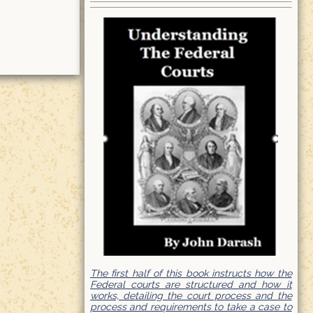
The first half of this book instructs how the
Federal courts are structured and how it
works, detailing the court process and the
process and requirements to take a case to