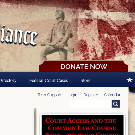
Directory
Federal Court Cases
Store
Tech Support
Login
Register
Calendar
Search
Search form