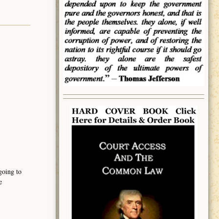
going to
e