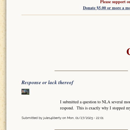
Please support o
Donate $5.00 or more a m
Response or lack thereof
I submitted a question to NLA several mon
respond. This is exactly why I stopped m
Submitted by
jules4liberty
on Mon, 01/27/2025 - 22:01