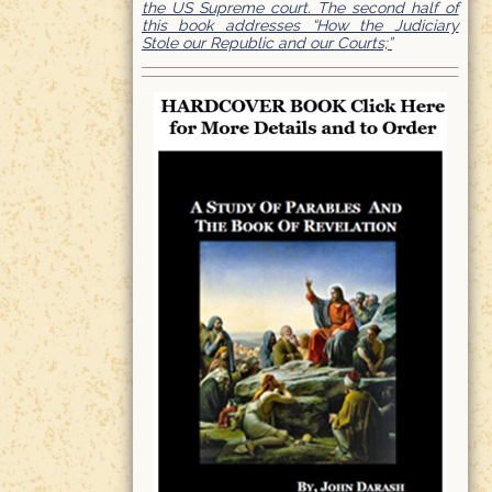
the US Supreme court. The second half of
this book addresses “How the Judiciary
Stole our Republic and our Courts;”