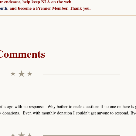
ur endeavor, help keep NLA on the web,
onth
, and become a Premier Member, Thank you.
Comments
ths ago with no response. Why bother to enale questions if no one on here is 
y donations. Even with monthly donation I couldn't get anyone to respond. By