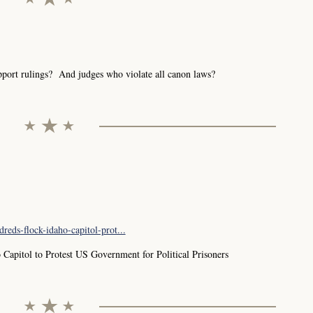
port rulings? And judges who violate all canon laws?
reds-flock-idaho-capitol-prot...
 Capitol to Protest US Government for Political Prisoners