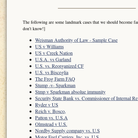
The following are some landmark cases that we should become famil
don't know!]
Weisman Authority of Law - Sample Case
US v Williams
US v Creek Nation
U.S.A. vs Garland
U.S. vs. Reorganized CF
U.S. vs Bisceglia
The Frog Farm FAQ
Stump -v- Sparkman
Stmp v Sparkman absolue immunity
Security State Bank vs. Commissioner of Internal R
Ryder v US
Reich v. Bosco,
Patton vs. U.S.A
Olmstead v U.S.
Nordby Supply company vs. U.S
Motor Fuel Carriers, Inc. vs. U.S