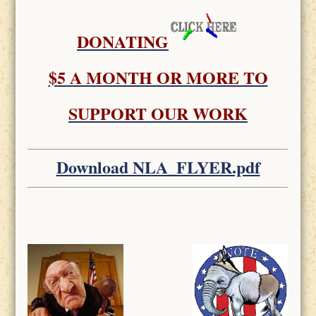
DONATING
$5 A MONTH OR MORE TO
SUPPORT OUR WORK
Download NLA_FLYER.pdf