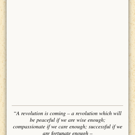
“
A revolution is coming – a revolution which will
be peaceful if we are wise enough;
compassionate if we care enough; successful if we
are fortunate enough –