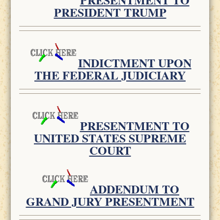
PRESIDENT TRUMP
INDICTMENT UPON
THE FEDERAL JUDICIARY
PRESENTMENT TO
UNITED STATES SUPREME
COURT
ADDENDUM TO
GRAND JURY PRESENTMENT