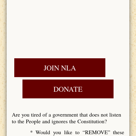
JOIN NLA
DONATE
Are you tired of a government that does not listen
to the People and ignores the Constitution?
* Would you like to “REMOVE” these