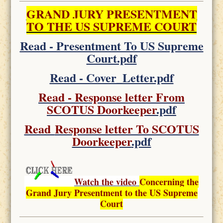
GRAND JURY PRESENTMENT
TO THE US SUPREME COURT
Read - Presentment To US Supreme
Court.pdf
Read - Cover_Letter.pdf
Read - Response letter From
SCOTUS Doorkeeper
.pdf
Read
Response letter To SCOTUS
Doorkeeper
.pdf
Watch the video
Concerning the
Grand Jury Presentment to the US Supreme
Court