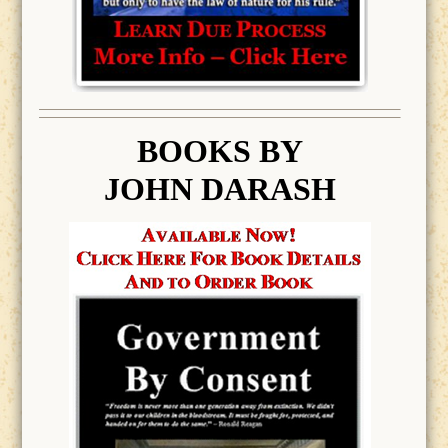
BOOK
S BY
JOHN DARASH