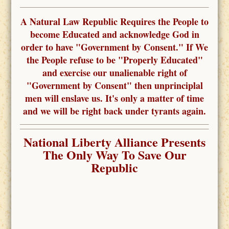
A Natural Law Republic Requires the People to
become Educated and acknowledge God in
order to have "Government by Consent." If We
the People refuse to be "Properly Educated"
and exercise our unalienable right of
"Government by Consent" then unprinciplal
men will enslave us. It's only a matter of time
and we will be right back under tyrants again.
National Liberty Alliance Presents
The Only Way To Save Our
Republic