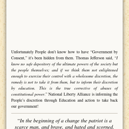
Unfortunately People don’t know how to have “Government by
Consent,” it's been hidden from them. Thomas Jefferson said, “
I
know no safe depository of the ultimate powers of the society but
the people themselves; and if we think them not enlightened
enough to exercise their control with a wholesome discretion, the
remedy is not to take it from them, but to inform their discretion
by education. This is the true corrective of abuses of
constitutional power
.” National Liberty Alliance is informing the
People’s discretion through Education and action to take back
our government!
“
In the beginning of a change the patriot is a
scarce man, and brave, and hated and scorned.