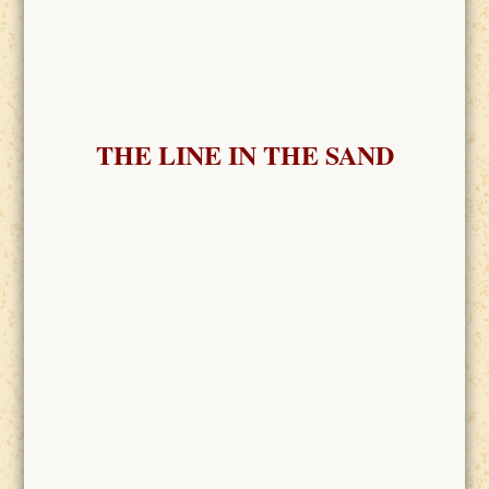
THE LINE IN THE SAND