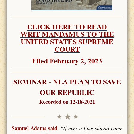
CLICK HERE TO READ
WRIT MANDAMUS TO THE
UNITED STATES SUPREME
COURT
Filed February 2, 2023
SEMINAR - NLA PLAN TO SAVE
OUR REPUBLIC
Recorded on 12-18-2021
Samuel Adams said
, “
If ever a time should come