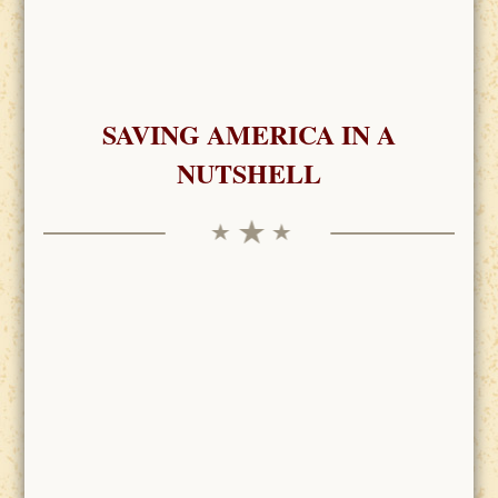
SAVING AMERICA IN A
NUTSHELL