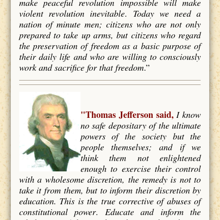
make peaceful revolution impossible will make
violent revolution inevitable
.
Today we need a
nation of minute men; citizens who are not only
prepared to take up arms, but citizens who regard
the preservation of freedom as a basic purpose of
their daily life and who are willing to consciously
work and
sacrifice for that freedom
.”
"Thomas Jefferson said,
I know
no safe depositary of the ultimate
powers of the society but the
people themselves; and if we
think them not enlightened
enough to exercise their control
with a wholesome discretion, the remedy is not to
take it from them, but to inform their discretion by
education. This is the true corrective of abuses of
constitutional power
.
Educate and inform the