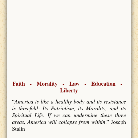
Faith - Morality - Law - Education -
Liberty
“
America is like a healthy body and its resistance
is threefold: Its Patriotism, its Morality, and its
Spiritual Life. If we can undermine these three
areas, America will collapse from within
.” Joseph
Stalin