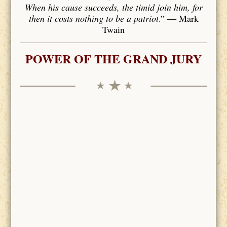
When his cause succeeds, the timid join him, for
then it costs nothing to be a patriot
.” ― Mark
Twain
POWER OF THE GRAND JURY