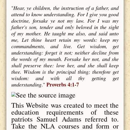
"
Hear, ye children, the instruction of a father, and
attend to know understanding. For I give you good
doctrine, forsake ye not my law. For I was my
father's son, tender and only beloved in the sight
of my mother. He taught me also, and said unto
me, Let thine heart retain my words: keep my
commandments, and live. Get wisdom, get
understanding: forget it not; neither decline from
the words of my mouth. Forsake her not, and she
shall preserve thee: love her, and she shall keep
thee. Wisdom is the principal thing; therefore get
wisdom: and with all thy getting get
Proverbs 4:1-7
understanding
."
This Website was created to meet the
education requirements of these
patriots Samuel Adams referred to.
Take the NLA courses and form or