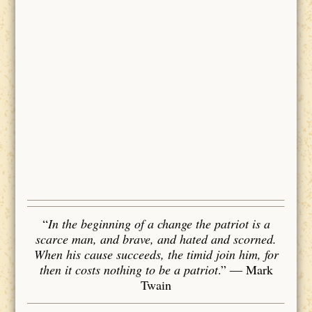
“
In the beginning of a change the patriot is a
scarce man, and brave, and hated and scorned.
When his cause succeeds, the timid join him, for
then it costs nothing to be a patriot
.”
― Mark
Twain