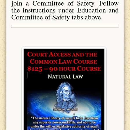
join a Committee of Safety. Follow
the instructions under Education and
Committee of Safety tabs above.