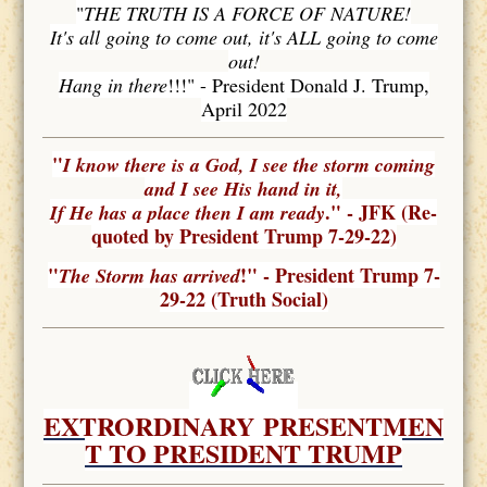
"
THE TRUTH IS A FORCE OF NATURE!
It's all going to come out, it's ALL going to come
out!
Hang in there
!!!" - President Donald J. Trump,
April 2022
"
I know there is a God, I see the storm coming
and I see His hand in it,
." - JFK (Re-
If He has a place then I am ready
quoted by President Trump 7-29-22)
"
!" - President Trump 7-
The Storm has arrived
29-22 (Truth Social)
EXTRORDINARY
PRESENTMEN
T TO PRESIDENT TRUMP