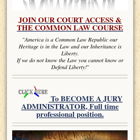
JOIN OUR COURT ACCESS &
THE COMMON LAW COURSE
"
America is a Common Law Republic our
Heritage is in the Law and our Inheritance is
Liberty.
If we do not know the Law you cannot know or
Defend Liberty!
"
To BECOME A JURY
ADMINISTRATOR, Full time
professional position.