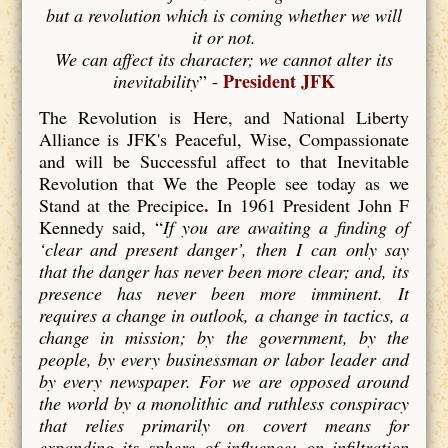
but a revolution which is coming whether we will
it or not.
We can affect its character; we cannot alter its
President JFK
inevitability
” -
The Revolution is Here, and National Liberty
Alliance is JFK's Peaceful, Wise, Compassionate
and will be Successful affect to that Inevitable
Revolution that We the People see today as we
.
Stand at the Precipice
In 1961 President John F
Kennedy said, “
If you are awaiting a finding of
‘clear and present danger’, then I can only say
that the danger has never been more clear; and, its
presence has never been more imminent. It
requires a change in outlook, a change in tactics, a
change in mission; by the government, by the
people, by every businessman or labor leader and
by every newspaper. For we are opposed around
the world by a monolithic and ruthless conspiracy
that relies primarily on covert means for
expanding its sphere of influence; on infiltration