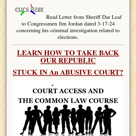
Read Letter from Sheriff Dar Leaf
to Congressmen Jim Jordan dated 3-17-24
concerning his criminal investigation related to
elections.
LEARN HOW TO TAKE BACK
OUR REPUBLIC
STUCK IN An ABUSIVE COURT?