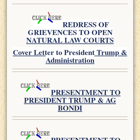
REDRESS OF
GRIEVENCES TO OPEN
NATURAL LAW COURTS
Cover Letter to President Trump &
Administration
PRESENTMENT TO
PRESIDENT TRUMP & AG
BONDI
PRESENTMENT TO