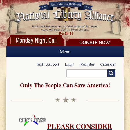
Skip to main content
Justice and Judgment are the inhabitation of thy throne:
mercy and truth shall go before thy face.
- Psa 89:14
Menu
Tech Support
Login
Register
Calendar
Search
Search form
Only The People Can Save America!
PLEASE CONSIDER