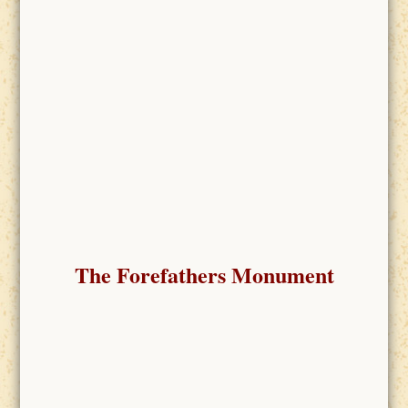
The Forefathers Monument