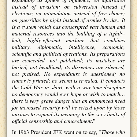
instead of invasion; on subversion instead of
elections; on intimidation instead of free choice;
on guerrillas by night instead of armies by day. It
is a system which has conscripted vast human and
material resources into the building of a tightly-
knit, highly-efficient machine that combines
military, diplomatic, intelligence, economic,
scientific and political operations. Its preparations
are concealed, not published; its mistakes are
buried, not headlined; its dissenters are silenced,
not praised. No expenditure is questioned; no
rumor is printed; no secret is revealed. It conducts
the Cold War in short, with a war-time discipline
no democracy would ever hope or wish to match…
there is very grave danger that an announced need
for increased security will be seized upon by those
anxious to expand its meaning to the very limits of
official censorship and concealment
.”
In 1963 President JFK went on to say,
"
Those who