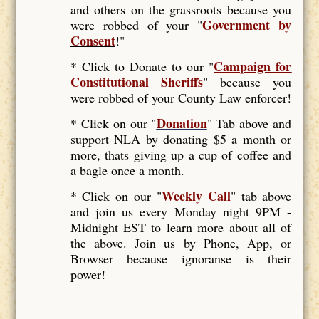
and others on the grassroots because you
Government by
were robbed of your "
Consent
!"
Campaign for
* Click to Donate to our "
Constitutional Sheriffs
"
because you
were robbed of your County Law enforcer!
Donation
* Click on our "
" Tab above and
support NLA by donating $5 a month or
more, thats giving up a cup of coffee and
a bagle once a month.
Weekly Call
* Click on our "
" tab above
and join us every Monday night 9PM -
Midnight EST to learn more about all of
the above. Join us by Phone, App, or
Browser because ignoranse is their
power!