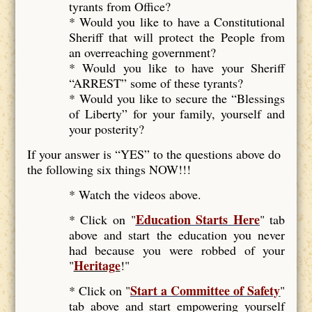
tyrants from Office?
* Would you like to have a Constitutional
Sheriff that will protect the People from
an overreaching government?
* Would you like to have your Sheriff
“ARREST” some of these tyrants?
* Would you like to secure the “Blessings
of Liberty” for your family, yourself and
your posterity?
If your answer is “YES” to the questions above do
the following six things NOW!!!
* Watch the videos above.
Education Starts Here
* Click on "
" tab
above and start the education you never
had because you were robbed of your
Heritage
"
!"
Start a Committee of Safety
* Click on "
"
tab above and start empowering yourself