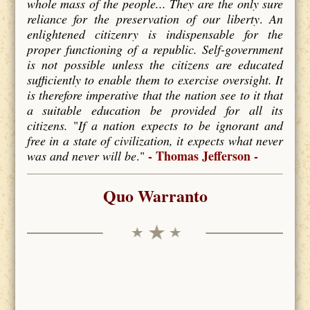
whole mass of the people... They are the only sure
reliance for the preservation of our liberty
.
An
enlightened citizenry is indispensable for the
proper functioning of a republic. Self-government
is not possible unless the citizens are educated
sufficiently to enable them to exercise oversight. It
is therefore imperative that the nation see to it that
a suitable education be provided for all its
citizens.
"
If a nation expects to be ignorant and
free in a state of civilization, it expects what never
- Thomas Jefferson -
was and never will be
."
Quo Warranto