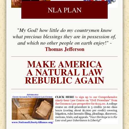
NLA PLAN
"
My God! how little do my countrymen know
what precious blessings they are in possession of,
and which no other people on earth enjoy
!" -
Thomas Jefferson
MAKE AMERICA
A NATURAL LAW
REBUBLIC AGAIN