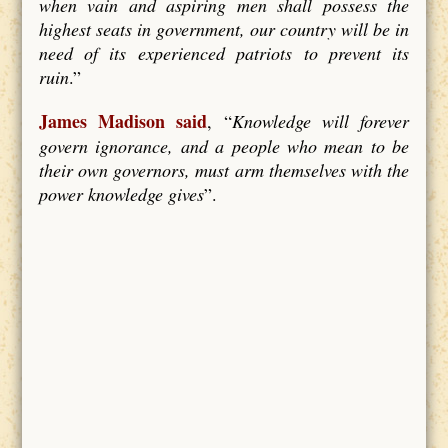
when vain and aspiring men shall possess the
highest seats in government, our country will be in
need of its experienced patriots to prevent its
ruin
.”
James Madison said
, “
Knowledge will forever
govern ignorance, and a people who mean to be
their own governors, must arm themselves with the
power knowledge gives
”.