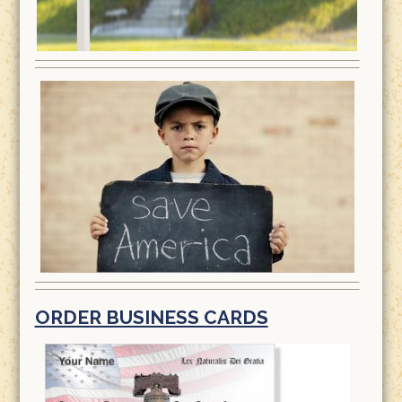
ORDER BUSINESS CARDS