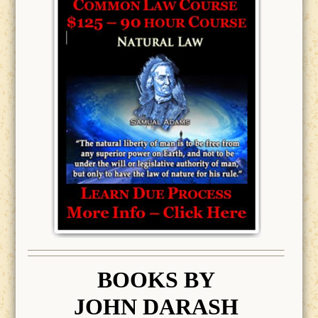
BOOK
S BY
JOHN DARASH