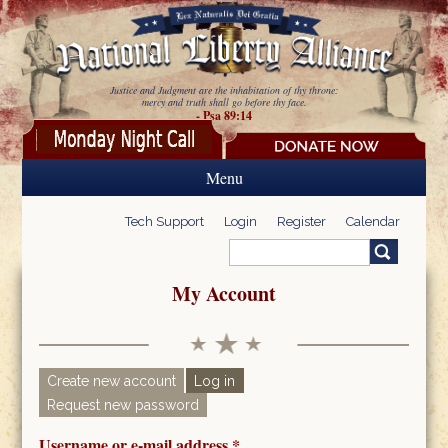
Skip to main content
Justice and Judgment are the inhabitation of thy throne:
mercy and truth shall go before thy face.
- Psa 89:14
Menu
Tech Support
Login
Register
Calendar
Search
Search form
My Account
Create new account
Log in
(active tab)
Request new password
Primary tabs
Username or e-mail address
*