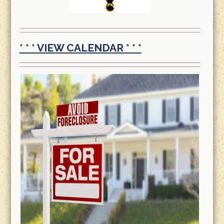
* * * VIEW CALENDAR * * *