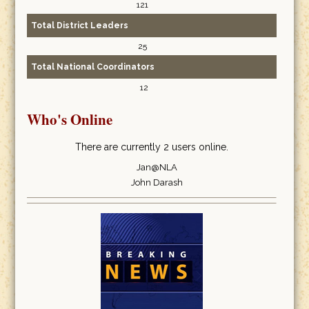
121
Total District Leaders
25
Total National Coordinators
12
Who's Online
There are currently 2 users online.
Jan@NLA
John Darash