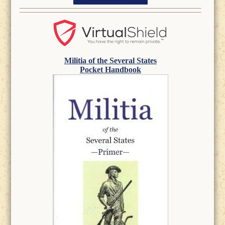
Militia of the Several States
Pocket Handbook