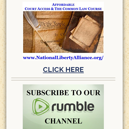
CLICK HERE