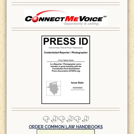
ORDER COMMON LAW HANDBOOKS