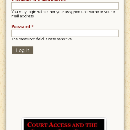
You may login with either your assigned username or your e-
mail address.
Password
*
The password field is case sensitive.