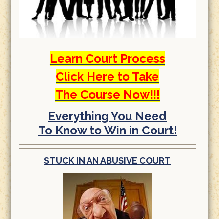
Learn Court Process
Click Here to Take
The Course Now!!!
Everything You Need
To Know to Win in Court!
STUCK IN AN ABUSIVE COURT