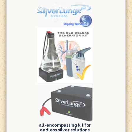
all-encompassing kit for
endless silver solutions