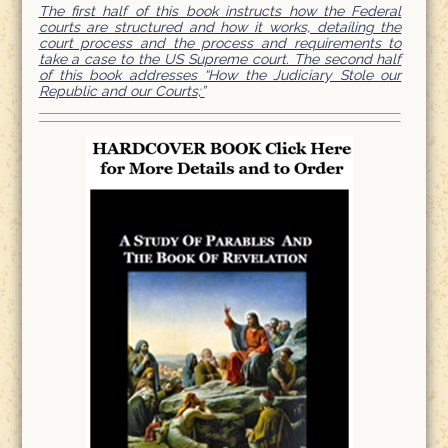
The first half of this book instructs how the Federal
courts are structured and how it works, detailing the
court process and the process and requirements to
take a case to the US Supreme court. The second half
of this book addresses “How the Judiciary Stole our
Republic and our Courts;”