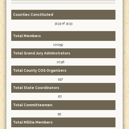
Counties Constituted
3133 of 3133
Total Members
10059
Total Grand Jury Adminstrators
1036
Total County COS Organizers
197
Total State Coordinators
67
Total Committeemen
55
Total Militia Members