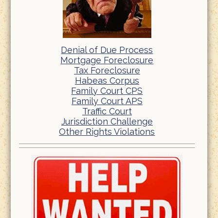
Denial of Due Process
Mortgage Foreclosure
Tax Foreclosure
Habeas Corpus
Family Court CPS
Family Court APS
Traffic Court
Jurisdiction Challenge
Other Rights Violations