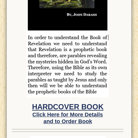
HARDCOVER BOOK
Click Here for More Details
and to Order Book