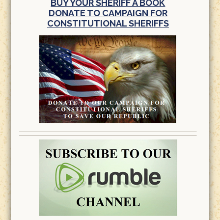
BUY YOUR SHERIFF A BOOK
DONATE TO CAMPAIGN FOR
CONSTITUTIONAL SHERIFFS