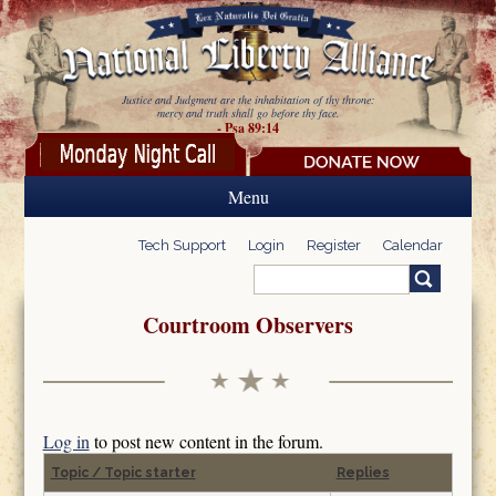
Skip to main content
Justice and Judgment are the inhabitation of thy throne:
mercy and truth shall go before thy face.
- Psa 89:14
Menu
Tech Support
Login
Register
Calendar
Search
Search form
Courtroom Observers
Log in
to post new content in the forum.
Topic / Topic starter
Replies