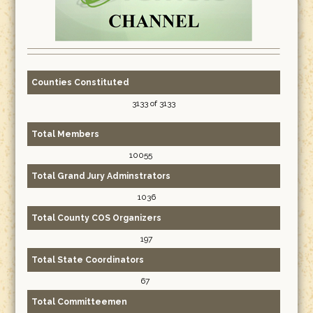
Counties Constituted
3133 of 3133
Total Members
10055
Total Grand Jury Adminstrators
1036
Total County COS Organizers
197
Total State Coordinators
67
Total Committeemen