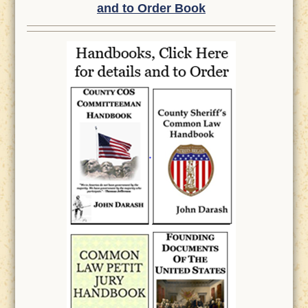
and to Order Book