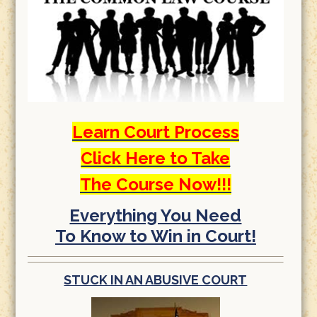
Learn Court Process
Click Here to Take
The Course Now!!!
Everything You Need
To Know to Win in Court!
STUCK IN AN ABUSIVE COURT