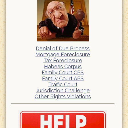
Denial of Due Process
Mortgage Foreclosure
Tax Foreclosure
Habeas Corpus
Family Court CPS
Family Court APS
Traffic Court
Jurisdiction Challenge
Other Rights Violations