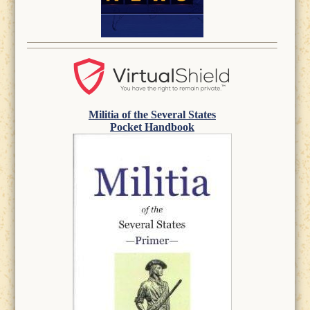
Militia of the Several States
Pocket Handbook