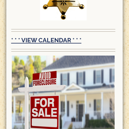
* * * VIEW CALENDAR * * *