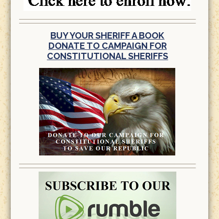
BUY YOUR SHERIFF A BOOK
DONATE TO CAMPAIGN FOR
CONSTITUTIONAL SHERIFFS