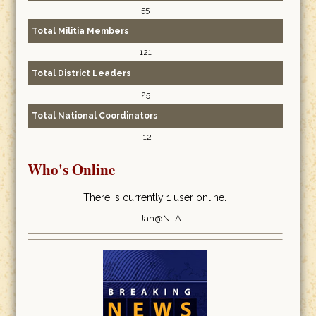
55
Total Militia Members
121
Total District Leaders
25
Total National Coordinators
12
Who's Online
There is currently 1 user online.
Jan@NLA