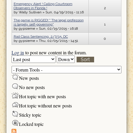
Emergency Alert ! Calling Courtroom
Observers in Florida !
2
by
Wally Sullivan
» Sun, 04/19/2015 - 11:16
The game is RIGGED! " The legal profession
is largely self-governing"
1
by
gypsieme
» Sun, 02/15/2015 - 16:18
Rod Class Sentencing, 2/7/15, DC
0
by
gypsieme
» Thu, 02/05/2015 - 14:51
Log in
to post new content in the forum.
Order by
Sort
New posts
No new posts
Hot topic with new posts
Hot topic without new posts
Sticky topic
Locked topic