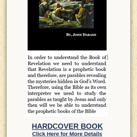
HARDCOVER BOOK
Click Here for More Details