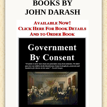
BOOK
S BY
JOHN DARASH