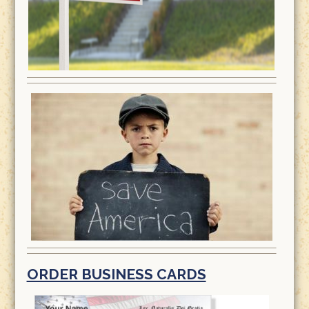
ORDER BUSINESS CARDS