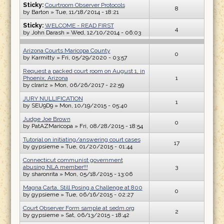
Sticky:
Courtroom Observer Protocols
8
by
Barton
» Tue, 11/18/2014 - 18:21
Sticky:
WELCOME - READ FIRST
4
by
John Darash
» Wed, 12/10/2014 - 06:03
Arizona Courts Maricopa County
0
by
Karmitty
» Fri, 05/29/2020 - 03:57
Request a packed court room on August 1, in
Phoenix, Arizona
1
by
clrariz
» Mon, 06/26/2017 - 22:59
JURY NULLIFICATION
1
by
SEU9D9
» Mon, 10/19/2015 - 05:40
Judge Joe Brown
0
by
PatAZMaricopa
» Fri, 08/28/2015 - 18:54
Tutorial on initiating/answering court cases
17
by
gypsieme
» Tue, 01/20/2015 - 01:44
Connecticut communist government
abusing NLA member!!!
3
by
sharonrita
» Mon, 05/18/2015 - 13:06
Magna Carta, Still Posing a Challenge at 800
0
by
gypsieme
» Tue, 06/16/2015 - 02:27
Court Observer Form sample at sedm.org
2
by
gypsieme
» Sat, 06/13/2015 - 18:42