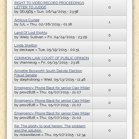
RIGHT TO VIDEO RECORD PROCEEDINGS
LETTER TO JUDGE
0
by
SEU9D9
» Sun, 06/14/2015 - 23:58
Amicus Curiae
1
by
SJL
» Thu, 02/26/2015 - 01:18
Land Of Lost Rights
5
by
Wally Sullivan
» Fri, 04/24/2015 - 23:29
Linda Shelton
1
by
deckape
» Tue, 05/19/2015 - 00:51
COMMON LAW COURT OF PUBLIC OPINION
0
by
vhannevig
» Fri, 05/15/2015 - 23:18
Annette Bosworth South Dakota Election
Fraud Senate
0
by
stephstrong
» Wed, 05/13/2015 - 11:46
Emergency Phone Blast for senior Clair Miller
0
by
prov2828
» Thu, 05/07/2015 - 21:07
Emergency Phone Blast for senior Clair Miller
0
by
prov2828
» Thu, 05/07/2015 - 21:07
Emergency Phone Blast for senior Clair Miller
0
by
prov2828
» Thu, 05/07/2015 - 21:02
Re: The ability to post herein. The problem
and the solution.
0
by
rickandlezel
» Thu, 05/07/2015 - 12:34