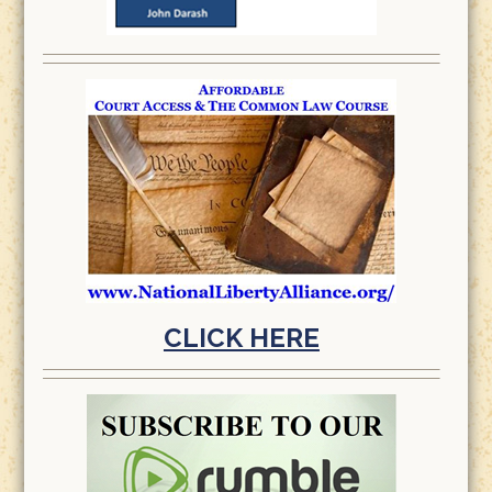
CLICK HERE