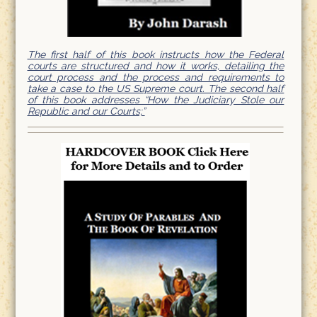
The first half of this book instructs how the Federal
courts are structured and how it works, detailing the
court process and the process and requirements to
take a case to the US Supreme court. The second half
of this book addresses “How the Judiciary Stole our
Republic and our Courts;”