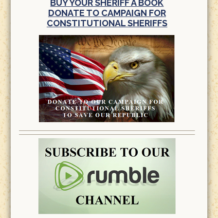
BUY YOUR SHERIFF A BOOK
DONATE TO CAMPAIGN FOR
CONSTITUTIONAL SHERIFFS