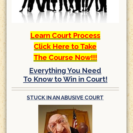
Learn Court Process
Click Here to Take
The Course Now!!!
Everything You Need
To Know to Win in Court!
STUCK IN AN ABUSIVE COURT