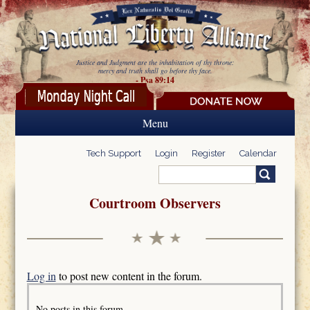
Skip to main content
Justice and Judgment are the inhabitation of thy throne:
mercy and truth shall go before thy face.
- Psa 89:14
Menu
Tech Support
Login
Register
Calendar
Search
Search form
Courtroom Observers
Log in
to post new content in the forum.
No posts in this forum.