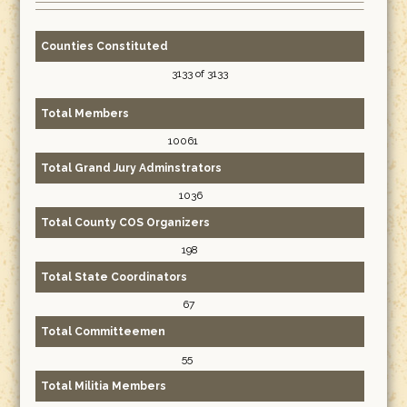
Counties Constituted
3133 of 3133
Total Members
10061
Total Grand Jury Adminstrators
1036
Total County COS Organizers
198
Total State Coordinators
67
Total Committeemen
55
Total Militia Members