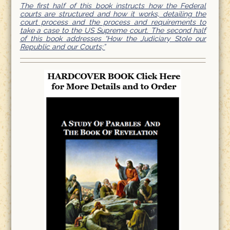
The first half of this book instructs how the Federal
courts are structured and how it works, detailing the
court process and the process and requirements to
take a case to the US Supreme court. The second half
of this book addresses “How the Judiciary Stole our
Republic and our Courts;”