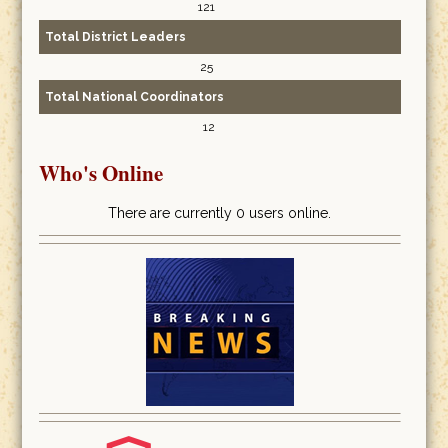
121
Total District Leaders
25
Total National Coordinators
12
Who's Online
There are currently 0 users online.