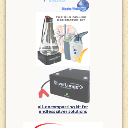
all-encompassing kit for
endless silver solutions