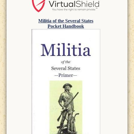
Militia of the Several States
Pocket Handbook