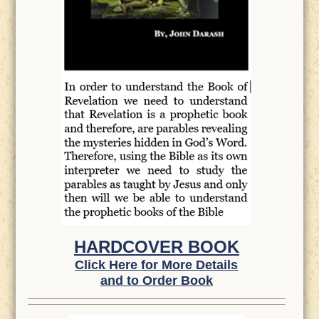
HARDCOVER BOOK
Click Here for More Details
and to Order Book