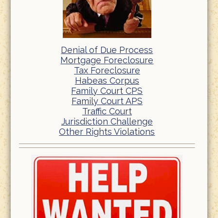
Denial of Due Process
Mortgage Foreclosure
Tax Foreclosure
Habeas Corpus
Family Court CPS
Family Court APS
Traffic Court
Jurisdiction Challenge
Other Rights Violations