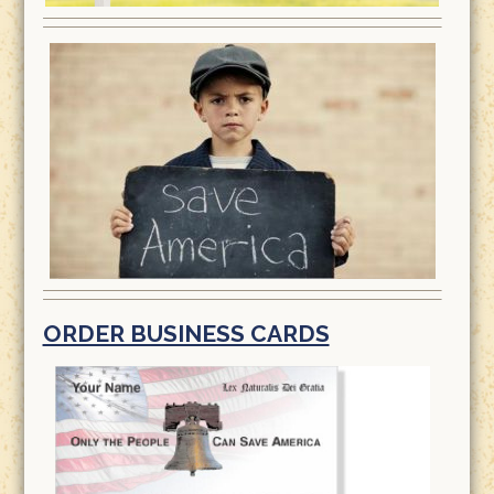
ORDER BUSINESS CARDS