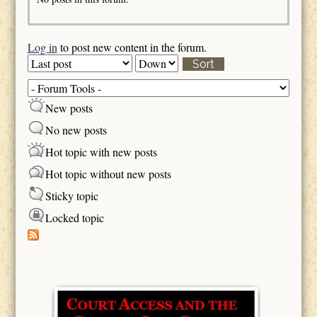
Log in
to post new content in the forum.
Order by
Sort
New posts
No new posts
Hot topic with new posts
Hot topic without new posts
Sticky topic
Locked topic