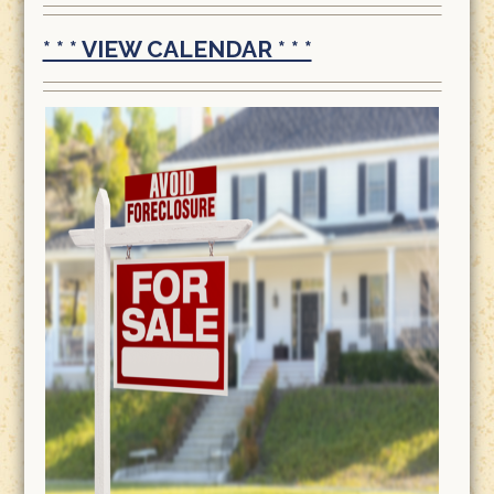
* * * VIEW CALENDAR * * *