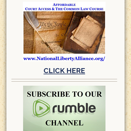
CLICK HERE