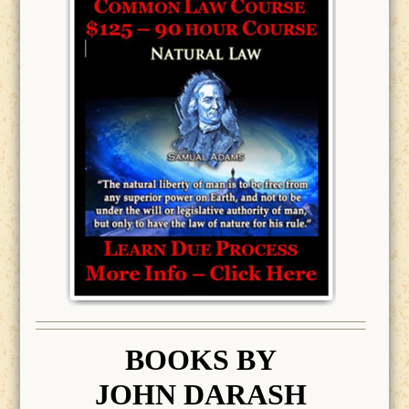
BOOK
S BY
JOHN DARASH