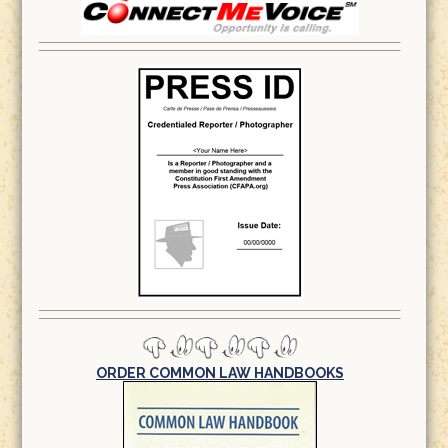
ORDER COMMON LAW HANDBOOKS